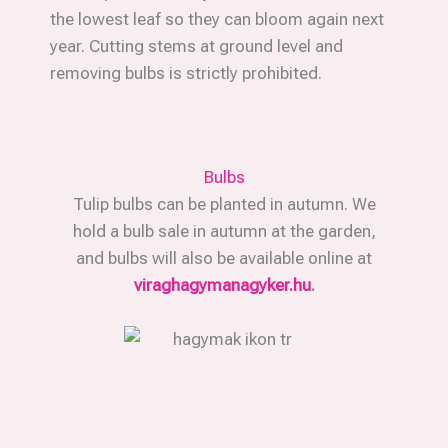
the lowest leaf so they can bloom again next
year. Cutting stems at ground level and
removing bulbs is strictly prohibited.
Bulbs
Tulip bulbs can be planted in autumn. We
hold a bulb sale in autumn at the garden,
and bulbs will also be available online at
viraghagymanagyker.hu
.