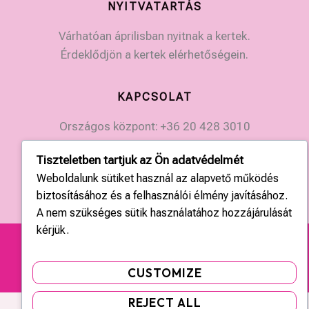
NYITVATARTÁS
Várhatóan áprilisban nyitnak a kertek.
Érdeklődjön a kertek elérhetőségein.
KAPCSOLAT
Országos központ: +36 20 428 3010
kapcsolat@tulipgarden.hu
Tiszteletben tartjuk az Ön adatvédelmét
Weboldalunk sütiket használ az alapvető működés
biztosításához és a felhasználói élmény javításához.
A nem szükséges sütik használatához hozzájárulását
kérjük.
Copyright © 2026 | tulipgarden.hu | Minden jog
fenntartva!
CUSTOMIZE
REJECT ALL