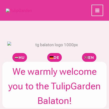
Skip
to
content
HU
DE
EN
We warmly welcome
you to the TulipGarden
Balaton!