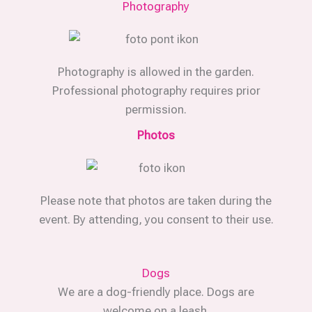
Photography
Photography is allowed in the garden.
Professional photography requires prior
permission.
Photos
Please note that photos are taken during the
event. By attending, you consent to their use.
Dogs
We are a dog-friendly place. Dogs are
welcome on a leash.