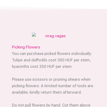
Picking Flowers
You can purchase picked flowers individually.
Tulips and daffodils cost 300 HUF per stem,
hyacinths cost 350 HUF per stem.
Please use scissors or pruning shears when
picking flowers. A limited number of tools are
available; kindly return them afterward.
Do not pull flowers by hand. Cut them above