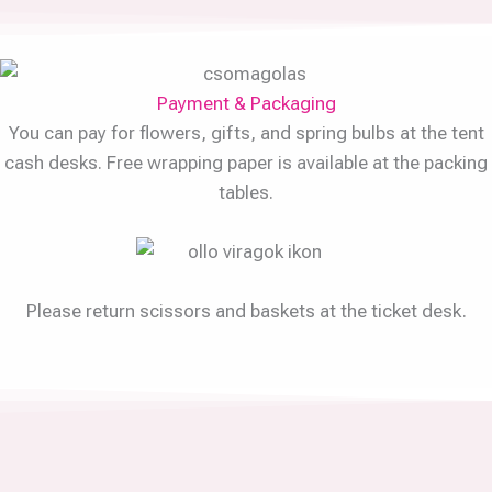
Payment & Packaging
You can pay for flowers, gifts, and spring bulbs at the tent
cash desks. Free wrapping paper is available at the packing
tables.
Please return scissors and baskets at the ticket desk.