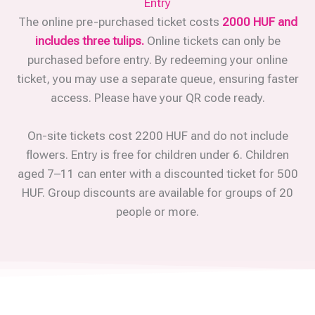
Entry
The online pre-purchased ticket costs
2000 HUF and
includes three tulips.
Online tickets can only be
purchased before entry. By redeeming your online
ticket, you may use a separate queue, ensuring faster
access. Please have your QR code ready.
On-site tickets cost 2200 HUF and do not include
flowers. Entry is free for children under 6. Children
aged 7–11 can enter with a discounted ticket for 500
HUF. Group discounts are available for groups of 20
people or more.