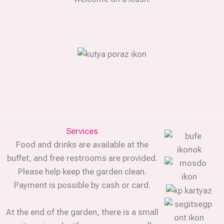
Services
Food and drinks are available at the
buffet, and free restrooms are provided.
Please help keep the garden clean.
Payment is possible by cash or card.
At the end of the garden, there is a small