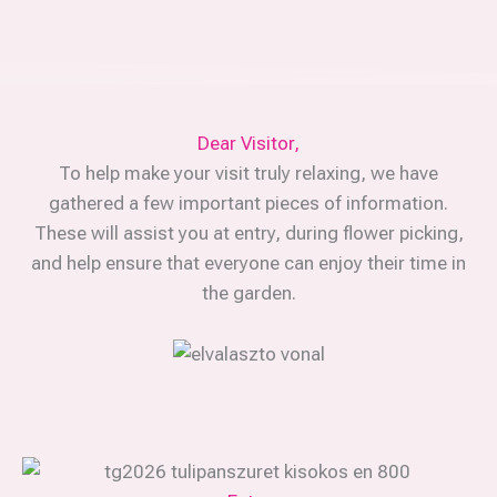
Dear Visitor,
To help make your visit truly relaxing, we have
gathered a few important pieces of information.
These will assist you at entry, during flower picking,
and help ensure that everyone can enjoy their time in
the garden.