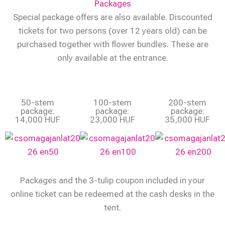
Packages
Special package offers are also available. Discounted
tickets for two persons (over 12 years old) can be
purchased together with flower bundles. These are
only available at the entrance.
50-stem
100-stem
200-stem
package:
package:
package:
14,000 HUF
23,000 HUF
35,000 HUF
Packages and the 3-tulip coupon included in your
online ticket can be redeemed at the cash desks in the
tent.