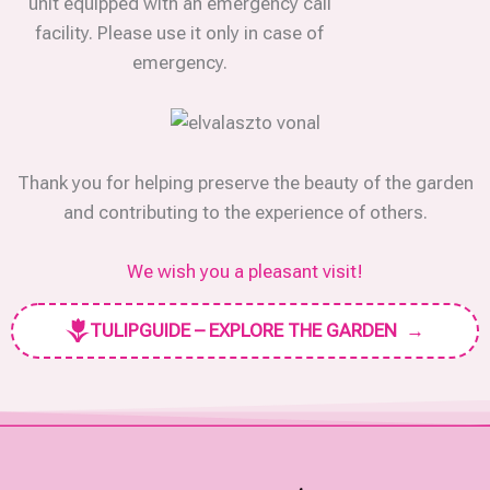
unit equipped with an emergency call
facility. Please use it only in case of
emergency.
Thank you for helping preserve the beauty of the garden
and contributing to the experience of others.
We wish you a pleasant visit!
TULIPGUIDE – EXPLORE THE GARDEN
→