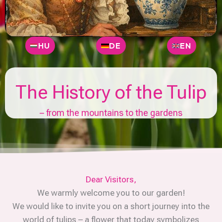
HU
DE
EN
The History of the Tulip
– from the mountains to the gardens
Dear Visitors,
We warmly welcome you to our garden!
We would like to invite you on a short journey into the
world of tulips – a flower that today symbolizes