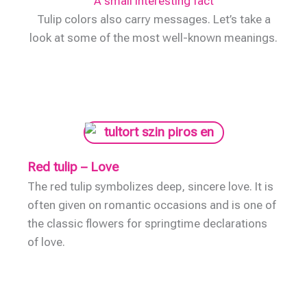
A small interesting fact
Tulip colors also carry messages. Let’s take a
look at some of the most well-known meanings.
Red tulip – Love
The red tulip symbolizes deep, sincere love. It is
often given on romantic occasions and is one of
the classic flowers for springtime declarations
of love.