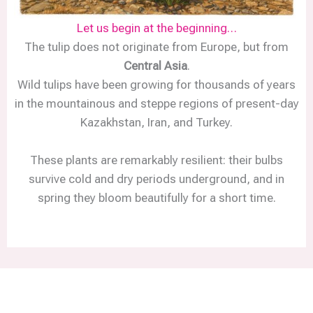
Let us begin at the beginning…
The tulip does not originate from Europe, but from
Central Asia
.
Wild tulips have been growing for thousands of years
in the mountainous and steppe regions of present-day
Kazakhstan, Iran, and Turkey.
These plants are remarkably resilient: their bulbs
survive cold and dry periods underground, and in
spring they bloom beautifully for a short time.