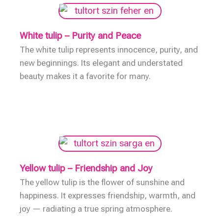
White tulip – Purity and Peace
The white tulip represents innocence, purity, and
new beginnings. Its elegant and understated
beauty makes it a favorite for many.
Yellow tulip – Friendship and Joy
The yellow tulip is the flower of sunshine and
happiness. It expresses friendship, warmth, and
joy — radiating a true spring atmosphere.