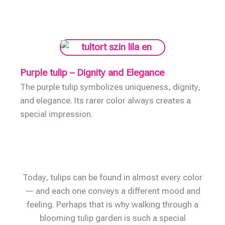
Purple tulip – Dignity and Elegance
The purple tulip symbolizes uniqueness, dignity,
and elegance. Its rarer color always creates a
special impression.
Today, tulips can be found in almost every color
— and each one conveys a different mood and
feeling. Perhaps that is why walking through a
blooming tulip garden is such a special