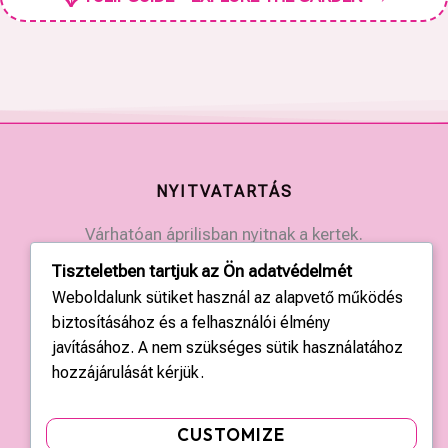
NYITVATARTÁS
Várhatóan áprilisban nyitnak a kertek.
Érdeklődjön a kertek elérhetőségein.
Tiszteletben tartjuk az Ön adatvédelmét
Weboldalunk sütiket használ az alapvető működés
biztosításához és a felhasználói élmény
KAPCSOLAT
javításához. A nem szükséges sütik használatához
Országos központ: +36 20 428 3010
hozzájárulását kérjük.
kapcsolat@tulipgarden.hu
CUSTOMIZE