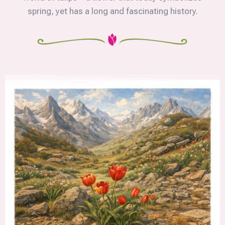
spring, yet has a long and fascinating history.