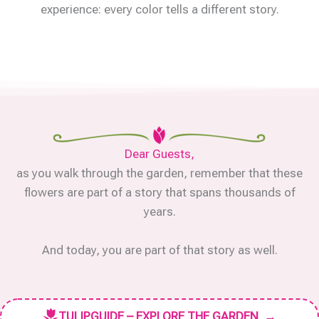
experience: every color tells a different story.
Dear Guests,
as you walk through the garden, remember that these
flowers are part of a story that spans thousands of
years.
And today, you are part of that story as well.
TULIPGUIDE – EXPLORE THE GARDEN
→