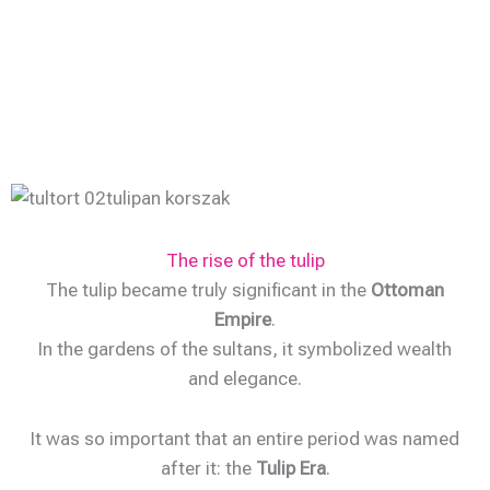
The rise of the tulip
The tulip became truly significant in the
Ottoman
Empire
.
In the gardens of the sultans, it symbolized wealth
and elegance.
It was so important that an entire period was named
after it: the
Tulip Era
.