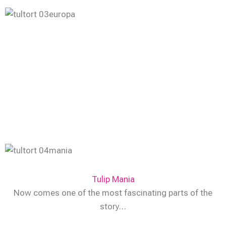
Tulip Mania
Now comes one of the most fascinating parts of the
story…