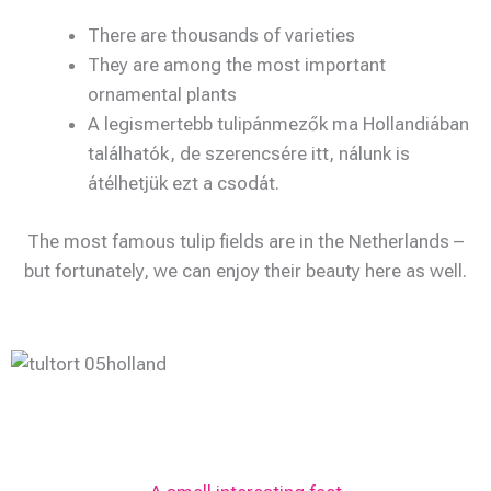
There are thousands of varieties
They are among the most important
ornamental plants
A legismertebb tulipánmezők ma Hollandiában
találhatók, de szerencsére itt, nálunk is
átélhetjük ezt a csodát.
The most famous tulip fields are in the Netherlands –
but fortunately, we can enjoy their beauty here as well.