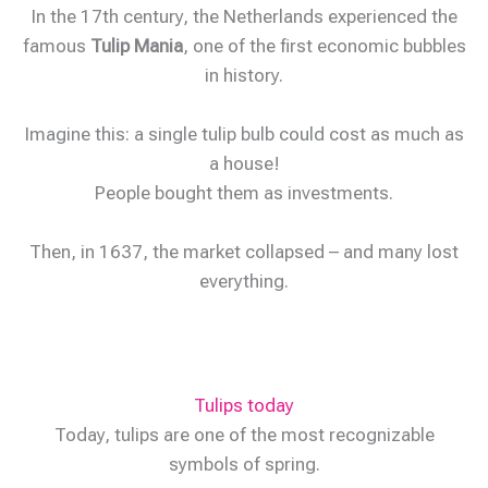
In the 17th century, the Netherlands experienced the
famous
Tulip Mania
, one of the first economic bubbles
in history.
Imagine this: a single tulip bulb could cost as much as
a house!
People bought them as investments.
Then, in 1637, the market collapsed – and many lost
everything.
Tulips today
Today, tulips are one of the most recognizable
symbols of spring.