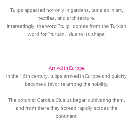
Tulips appeared not only in gardens, but also in art,
textiles, and architecture.
Interestingly, the word “tulip” comes from the Turkish
word for “turban,” due to its shape.
Arrival in Europe
In the 16th century, tulips arrived in Europe and quickly
became a favorite among the nobility.
The botanist Carolus Clusius began cultivating them,
and from there they spread rapidly across the
continent.